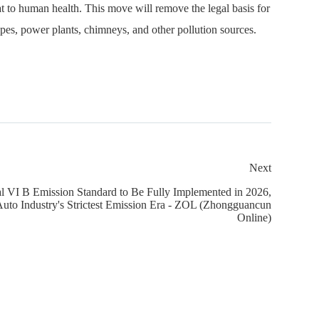
at to human health. This move will remove the legal basis for
pes, power plants, chimneys, and other pollution sources.
Next
al VI B Emission Standard to Be Fully Implemented in 2026,
uto Industry's Strictest Emission Era - ZOL (Zhongguancun
Online)