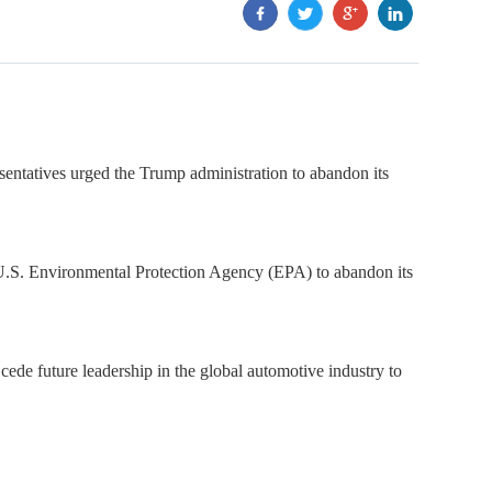
ntatives urged the Trump administration to abandon its
e U.S. Environmental Protection Agency (EPA) to abandon its
cede future leadership in the global automotive industry to