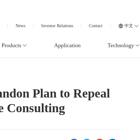
News
Investor Relations
Contact
中文
Products
Application
Technology
ndon Plan to Repeal
e Consulting