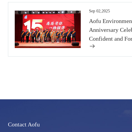
Sep 02,2025
Aofu Environment
Anniversary Celeb
Confident and Fo
Contact Aofu