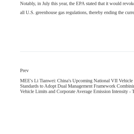
Notably, in July this year, the EPA stated that it would rev
all U.S. greenhouse gas regulations, thereby ending the curr
Prev
MEE's Li Tianwei: China's Upcoming National VII Vehicle
Standards to Adopt Dual Management Framework Combinin
Vehicle Limits and Corporate Average Emission Intensity - 