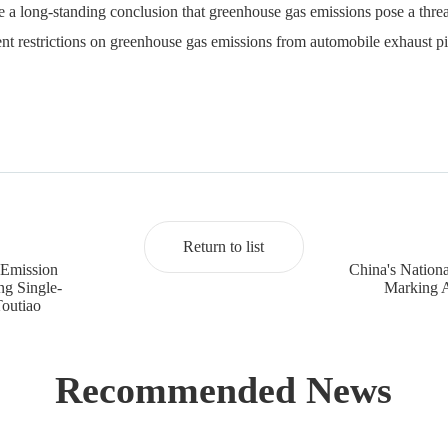
oke a long-standing conclusion that greenhouse gas emissions pose a thre
ent restrictions on greenhouse gas emissions from automobile exhaust pi
Return to list
 Emission
China's Nation
g Single-
Marking A
Toutiao
Recommended News