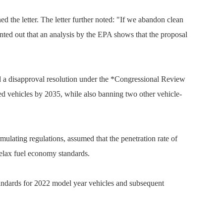
the letter. The letter further noted: "If we abandon clean
ointed out that an analysis by the EPA shows that the proposal
ed a disapproval resolution under the *Congressional Review
red vehicles by 2035, while also banning two other vehicle-
ulating regulations, assumed that the penetration rate of
 relax fuel economy standards.
standards for 2022 model year vehicles and subsequent