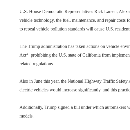
U.S. House Democratic Representatives Rick Larsen, Alexandr
vehicle technology, the fuel, maintenance, and repair costs fo
to repeal vehicle pollution standards will cause U.S. resident
The Trump administration has taken actions on vehicle envir
Act*, prohibiting the U.S. state of California from implemen
related regulations.
Also in June this year, the National Highway Traffic Safety
electric vehicles would increase significantly, and this prac
Additionally, Trump signed a bill under which automakers wil
models.