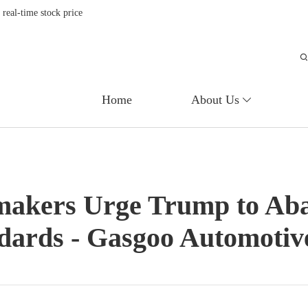
eal-time stock price
Home
About Us
makers Urge Trump to Aba
Ceramic substrate for exhaust gas treatment system of diesel generator set
ndards - Gasgoo Automotiv