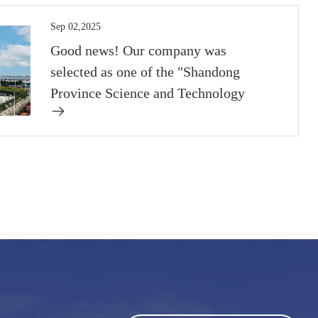
Sep 02,2025
Good news! Our company was
selected as one of the "Shandong
Province Science and Technology
Small Giant Enterprises" in 2022