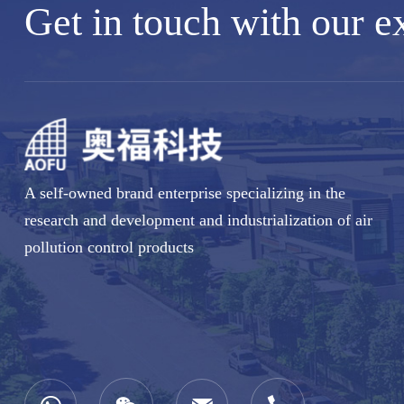
Get in touch with our e
A self-owned brand enterprise specializing in the
research and development and industrialization of air
pollution control products