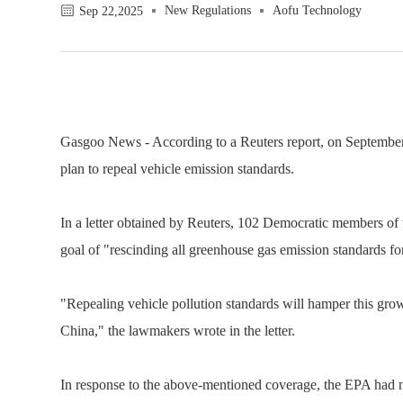
New Regulations
Aofu Technology
Sep 22,2025
Gasgoo News - According to a Reuters report, on September
plan to repeal vehicle emission standards.
In a letter obtained by Reuters, 102 Democratic members of
goal of "rescinding all greenhouse gas emission standards f
"Repealing vehicle pollution standards will hamper this grow
China," the lawmakers wrote in the letter.
In response to the above-mentioned coverage, the EPA had 