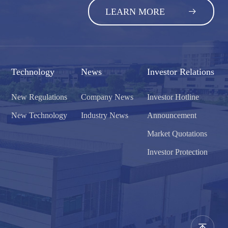
LEARN MORE
Technology
News
Investor Relations
New Regulations
Company News
Investor Hotline
New Technology
Industry News
Announcement
Market Quotations
Investor Protection