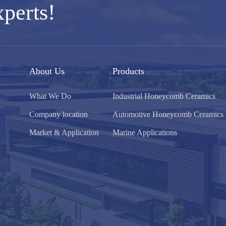
xperts!
About Us
Products
What We Do
Industrial Honeycomb Ceramics
Company location
Automotive Honeycomb Ceramics
Market & Application
Marine Applications