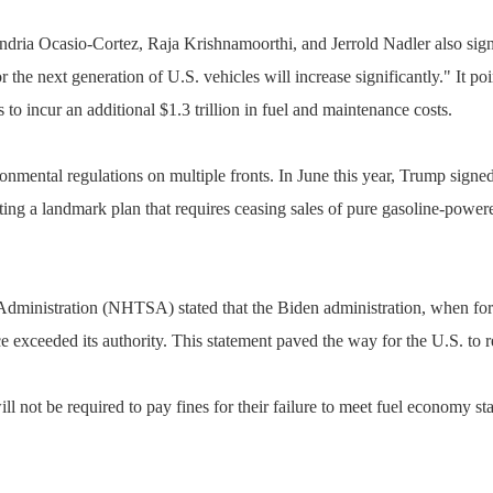
ia Ocasio-Cortez, Raja Krishnamoorthi, and Jerrold Nadler also signed 
r the next generation of U.S. vehicles will increase significantly." It p
s to incur an additional $1.3 trillion in fuel and maintenance costs.
onmental regulations on multiple fronts. In June this year, Trump sign
ting a landmark plan that requires ceasing sales of pure gasoline-powe
 Administration (NHTSA) stated that the Biden administration, when form
tice exceeded its authority. This statement paved the way for the U.S. to
l not be required to pay fines for their failure to meet fuel economy 