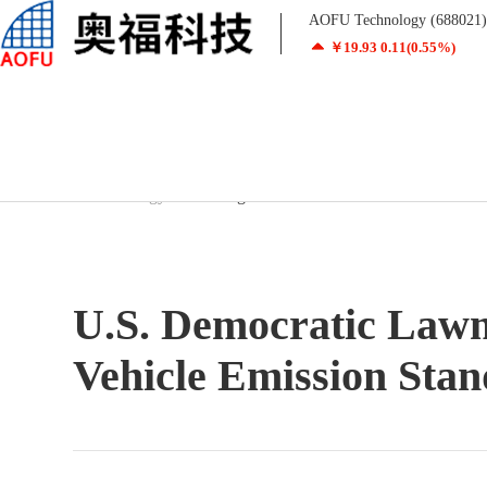
AOFU Technology (688021) r
￥
19.93
0.11
(0.55%)
Home
/
Technology
/
New Regulations
U.S. Democratic Law
Industrial Honeycomb Ceramics
Automotive Honeycomb Ceramics
Vehicle Emission Sta