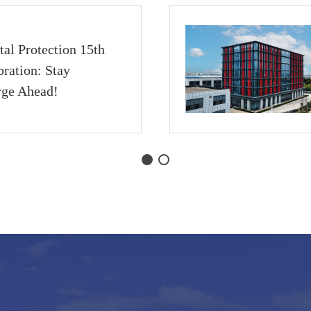
al Protection 15th
ration: Stay
rge Ahead!