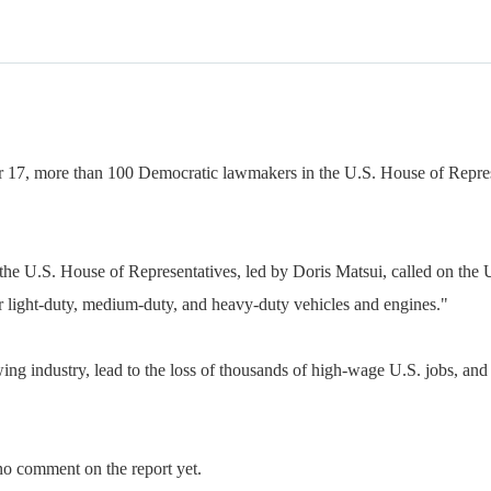
 17, more than 100 Democratic lawmakers in the U.S. House of Represe
 the U.S. House of Representatives, led by Doris Matsui, called on th
or light-duty, medium-duty, and heavy-duty vehicles and engines."
ing industry, lead to the loss of thousands of high-wage U.S. jobs, and 
no comment on the report yet.