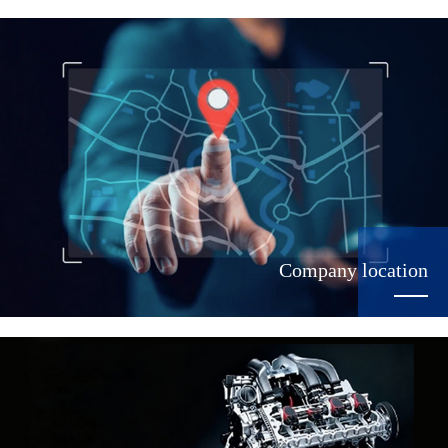
Company location