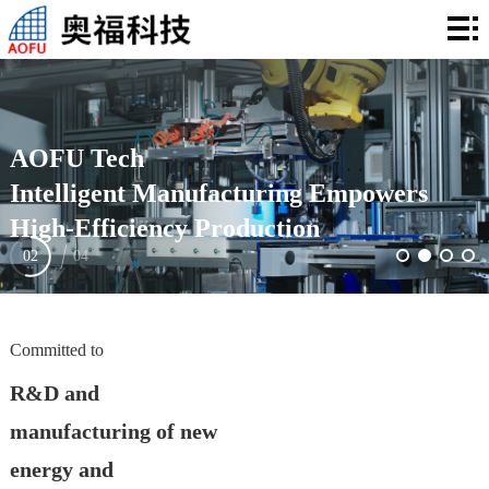
Home
About
Us
Products
AOFU Tech
Application
Intelligent Manufacturing Empowers
High-Efficiency Production
Technology
02
04
News
Investor
Committed to
Relations
Contact
R&D and
manufacturing of new
energy and