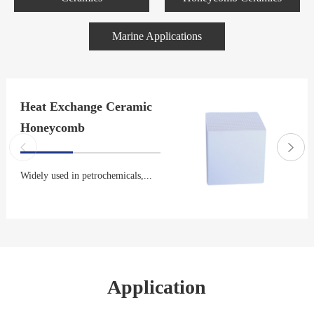
Marine Applications
Heat Exchange Ceramic
Honeycomb
Widely used in petrochemicals,...
Application