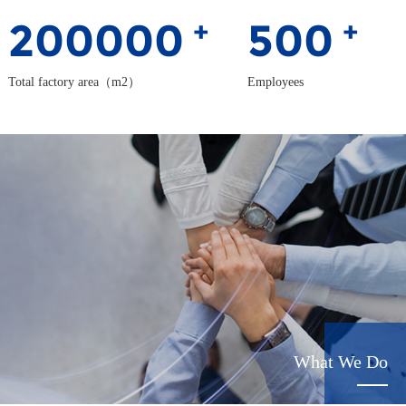
200000
500
+
+
Total factory area（m2）
Employees
What We Do