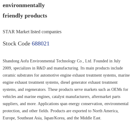
environmentally
friendly products
STAR Market listed companies
Stock Code
688021
Shandong Aofu Environmental Technology Co., Ltd. Founded in July
2009, specializes in R&D and manufacturing. Its main products include
ceramic substrates for automotive engine exhaust treatment systems, marine
engine exhaust treatment systems, diesel generator exhaust treatment
systems, and regenerators. These products serve markets such as OEMs for
vehicles and marine engines, catalyst manufacturers, aftermarket parts
suppliers, and more. Applications span energy conservation, environmental
protection, and other fields. Products are exported to North America,
Europe, Southeast Asia, Japan/Korea, and the Middle East.