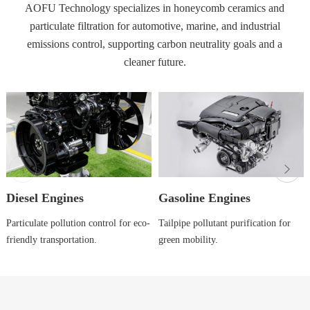
AOFU Technology specializes in honeycomb ceramics and
particulate filtration for automotive, marine, and industrial
emissions control, supporting carbon neutrality goals and a
cleaner future.
Diesel Engines
Gasoline Engines
Particulate pollution control for eco-
Tailpipe pollutant purification for
friendly transportation.
green mobility.