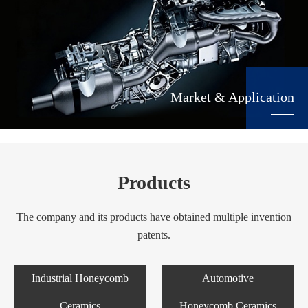
Market & Application
Products
The company and its products have obtained multiple invention
patents.
Industrial Honeycomb
Automotive
Ceramics
Honeycomb Ceramics