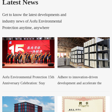
Latest News
Get to know the latest developments and
industry news of Aofu Environmental
Protection anytime, anywhere
Aofu Environmental Protection 15th
Adhere to innovation-driven
Anniversary Celebration: Stay
development and accelerate the
Confident and Forge Ahead!
growth of new quality productive
forces